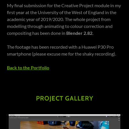
My final submission for the Creative Project module in my
first year at the University of the West of England in the
academic year of 2019/2020. The whole project from
modelling through animating to colour correction and
compositing has been done in
Blender 2.82
.
The footage has been recorded with a Huawei P30 Pro
smartphone (please excuse me for the shaky recording).
Back to the Portfolio
PROJECT GALLERY