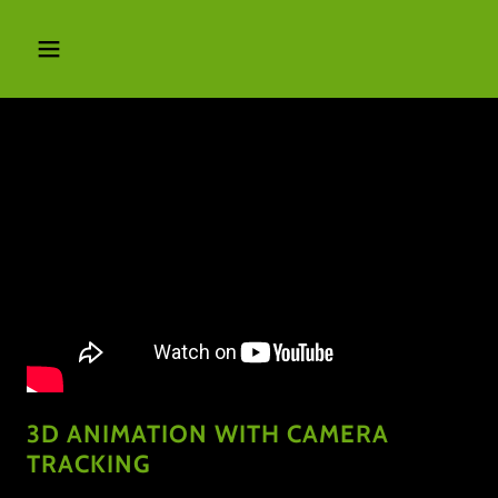
3D ANIMATION WITH CAMERA
TRACKING