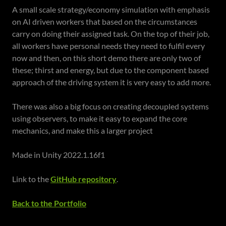
A small scale strategy/economy simulation with emphasis
on AI driven workers that based on the circumstances
carry on doing their assigned task. On the top of their job,
all workers have personal needs they need to fulfil every
now and then, on this short demo there are only two of
these; thirst and energy, but due to the component based
approach of the driving system it is very easy to add more.
There was also a big focus on creating decoupled systems
using observers, to make it easy to expand the core
mechanics, and make this a larger project
Made in Unity 2022.1.16f1
Link to the
GitHub repository
.
Back to the Portfolio