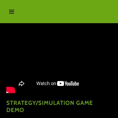
STRATEGY/SIMULATION GAME
DEMO